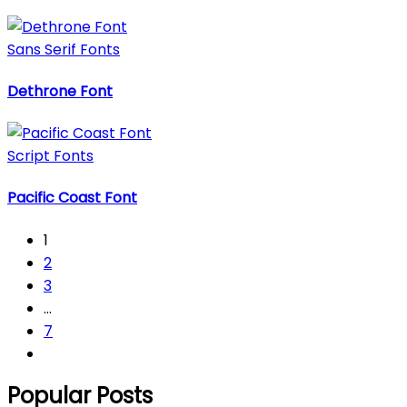
Sans Serif Fonts
Dethrone Font
Script Fonts
Pacific Coast Font
1
2
3
…
7
Popular Posts