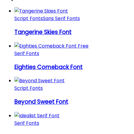
Script Fonts
Sans Serif Fonts
Tangerine Skies Font
Serif Fonts
Eighties Comeback Font
Script Fonts
Beyond Sweet Font
Serif Fonts