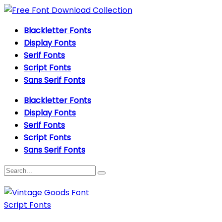
Blackletter Fonts
Display Fonts
Serif Fonts
Script Fonts
Sans Serif Fonts
Blackletter Fonts
Display Fonts
Serif Fonts
Script Fonts
Sans Serif Fonts
Script Fonts