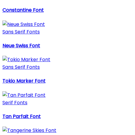
Constantine Font
Sans Serif Fonts
Neue Swiss Font
Sans Serif Fonts
Tokio Marker Font
Serif Fonts
Tan Parfait Font