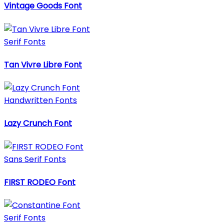
Vintage Goods Font
Serif Fonts
Tan Vivre Libre Font
Handwritten Fonts
Lazy Crunch Font
Sans Serif Fonts
FIRST RODEO Font
Serif Fonts