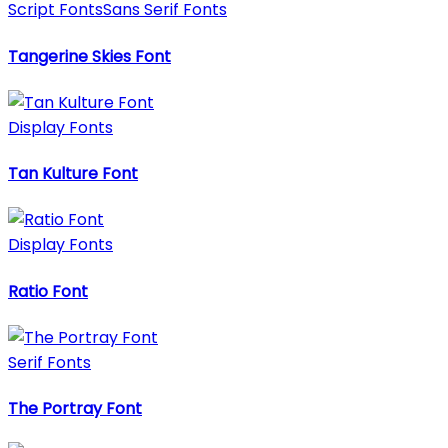
Script Fonts
Sans Serif Fonts
Tangerine Skies Font
Display Fonts
Tan Kulture Font
Display Fonts
Ratio Font
Serif Fonts
The Portray Font