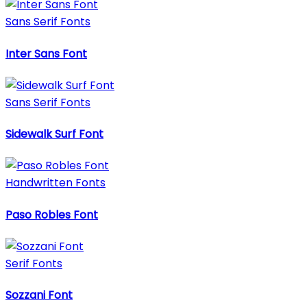
Sans Serif Fonts
Inter Sans Font
Sans Serif Fonts
Sidewalk Surf Font
Handwritten Fonts
Paso Robles Font
Serif Fonts
Sozzani Font