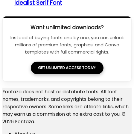
Idealist Serif Font
Want unlimited downloads?
Instead of buying fonts one by one, you can unlock
millions of premium fonts, graphics, and Canva
templates with full commercial rights.
GET UNLIMITED ACCESS TODAY!
Fontaza does not host or distribute fonts. All font
names, trademarks, and copyrights belong to their
respective owners. Some links are affiliate links, which
may earn us a commission at no extra cost to you. ©
2026 Fontaza.
About us