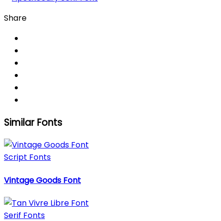
Share
Similar Fonts
Script Fonts
Vintage Goods Font
Serif Fonts