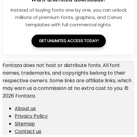
Instead of buying fonts one by one, you can unlock
millions of premium fonts, graphics, and Canva
templates with full commercial rights.
GET UNLIMITED ACCESS TODAY!
Fontaza does not host or distribute fonts. All font
names, trademarks, and copyrights belong to their
respective owners. Some links are affiliate links, which
may earn us a commission at no extra cost to you. ©
2026 Fontaza.
About us
Privacy Policy
Sitemap
Contact us