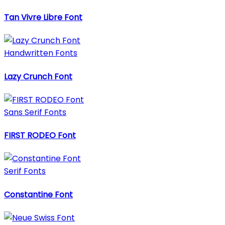
Tan Vivre Libre Font
Handwritten Fonts
Lazy Crunch Font
Sans Serif Fonts
FIRST RODEO Font
Serif Fonts
Constantine Font