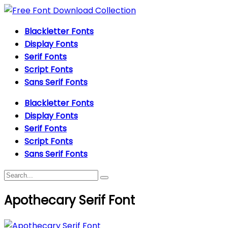
Blackletter Fonts
Display Fonts
Serif Fonts
Script Fonts
Sans Serif Fonts
Blackletter Fonts
Display Fonts
Serif Fonts
Script Fonts
Sans Serif Fonts
Apothecary Serif Font