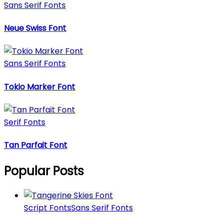
Sans Serif Fonts
Neue Swiss Font
Sans Serif Fonts
Tokio Marker Font
Serif Fonts
Tan Parfait Font
Popular Posts
Script Fonts
Sans Serif Fonts