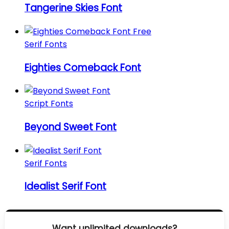
Tangerine Skies Font
Serif Fonts
Eighties Comeback Font
Script Fonts
Beyond Sweet Font
Serif Fonts
Idealist Serif Font
Want unlimited downloads?