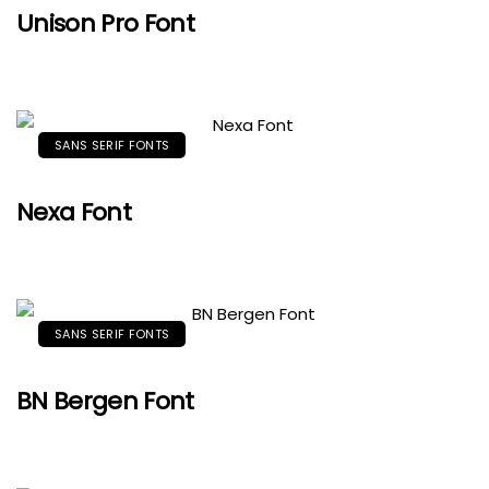
Unison Pro Font
SANS SERIF FONTS
Nexa Font
SANS SERIF FONTS
BN Bergen Font