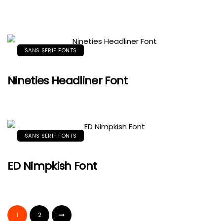
SANS SERIF FONTS
Nineties Headliner Font
SANS SERIF FONTS
ED Nimpkish Font
1
2