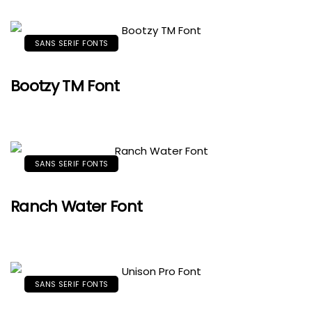
SANS SERIF FONTS
Bootzy TM Font
SANS SERIF FONTS
Ranch Water Font
SANS SERIF FONTS