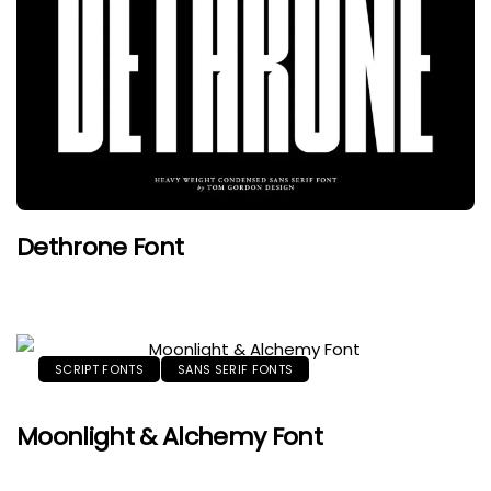
Dethrone Font
SCRIPT FONTS
SANS SERIF FONTS
Moonlight & Alchemy Font