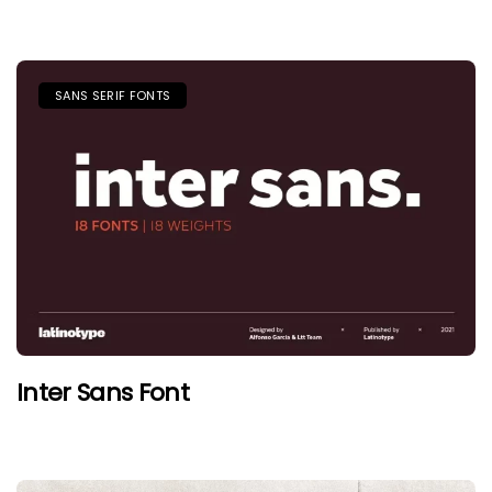
SANS SERIF FONTS
Inter Sans Font