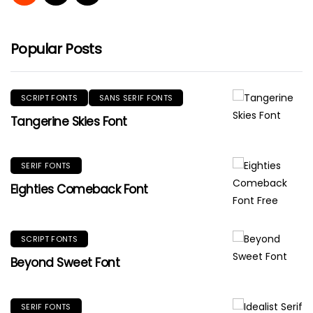
Popular Posts
SCRIPT FONTS
SANS SERIF FONTS
Tangerine Skies Font
SERIF FONTS
Eighties Comeback Font
SCRIPT FONTS
Beyond Sweet Font
SERIF FONTS