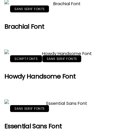
SANS SERIF FONTS
Brachial Font
SCRIPT FONTS
SANS SERIF FONTS
Howdy Handsome Font
SANS SERIF FONTS
Essential Sans Font