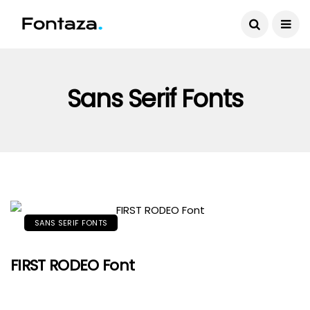
Sans Serif Fonts
SANS SERIF FONTS
FIRST RODEO Font