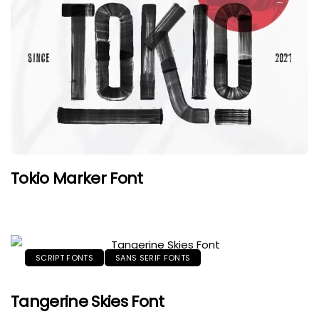
Tokio Marker Font
SCRIPT FONTS
SANS SERIF FONTS
Tangerine Skies Font