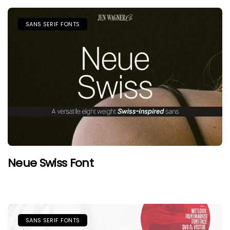
SANS SERIF FONTS
Neue Swiss Font
SANS SERIF FONTS