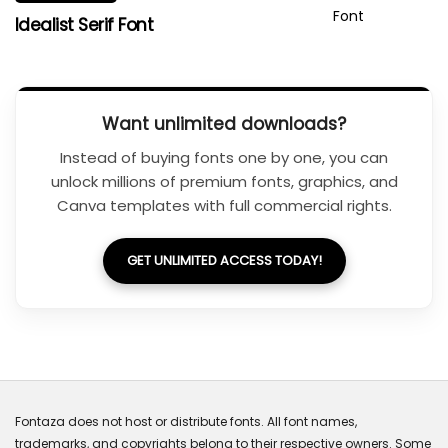
Idealist Serif Font
Want unlimited downloads?
Instead of buying fonts one by one, you can
unlock millions of premium fonts, graphics, and
Canva templates with full commercial rights.
GET UNLIMITED ACCESS TODAY!
Fontaza does not host or distribute fonts. All font names,
trademarks, and copyrights belong to their respective owners. Some