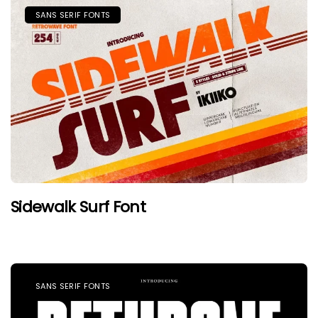
SANS SERIF FONTS
Sidewalk Surf Font
SANS SERIF FONTS