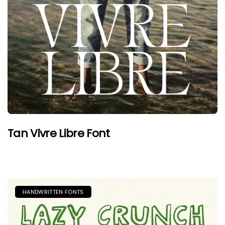
Tan Vivre Libre Font
HANDWRITTEN FONTS