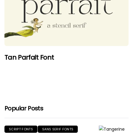
Tan Parfait Font
Popular Posts
SCRIPT FONTS
SANS SERIF FONTS