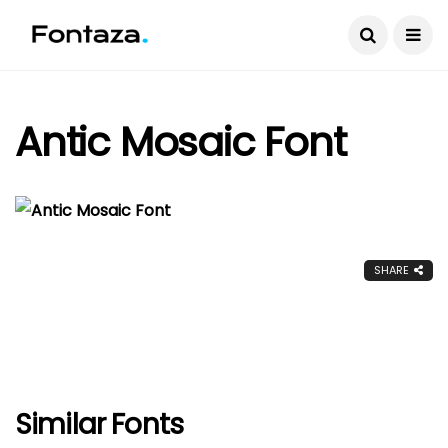
Antic Mosaic Font
SHARE
Similar Fonts