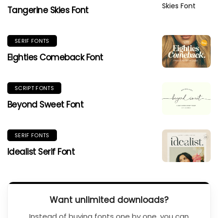
Tangerine Skies Font
SERIF FONTS
Eighties Comeback Font
SCRIPT FONTS
Beyond Sweet Font
SERIF FONTS
Idealist Serif Font
Want unlimited downloads?
Instead of buying fonts one by one, you can