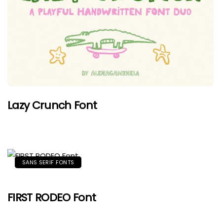
Lazy Crunch Font
SANS SERIF FONTS
FIRST RODEO Font