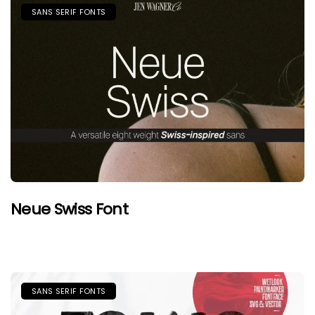
SANS SERIF FONTS
Neue Swiss Font
SANS SERIF FONTS