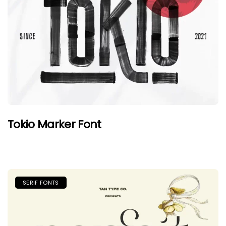
Tokio Marker Font
SERIF FONTS