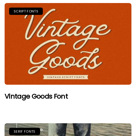
SCRIPT FONTS
Vintage Goods Font
SERIF FONTS