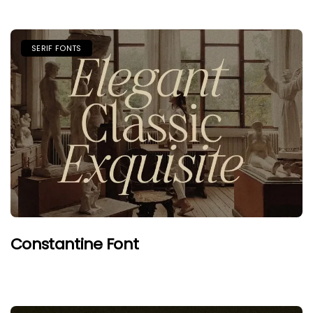
SERIF FONTS
Constantine Font