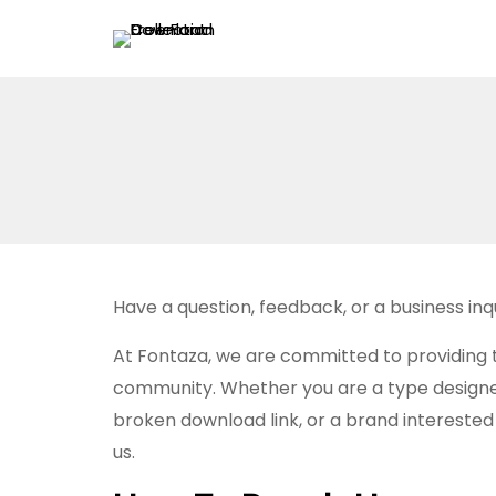
Have a question, feedback, or a business in
At Fontaza, we are committed to providing 
community. Whether you are a type designer 
broken download link, or a brand interested i
us.