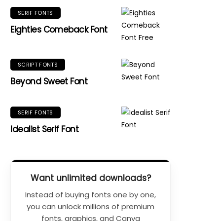
SERIF FONTS
Eighties Comeback Font
SCRIPT FONTS
Beyond Sweet Font
SERIF FONTS
Idealist Serif Font
Want unlimited downloads?
Instead of buying fonts one by one,
you can unlock millions of premium
fonts, graphics, and Canva