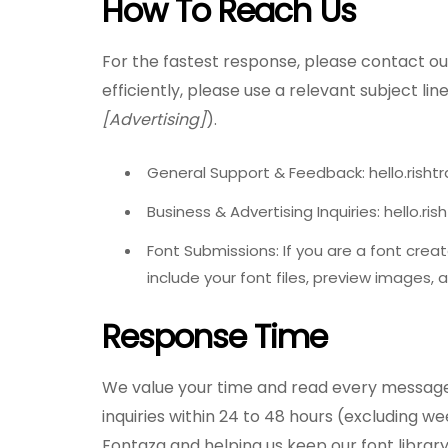
How To Reach Us
For the fastest response, please contact our
efficiently, please use a relevant subject line
[Advertising]
).
General Support & Feedback: hello.rish
Business & Advertising Inquiries: hello.r
Font Submissions: If you are a font crea
include your font files, preview images, a
Response Time
We value your time and read every message 
inquiries within 24 to 48 hours (excluding w
Fontaza and helping us keep our font library 