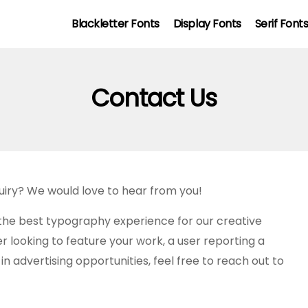
Blackletter Fonts
Display Fonts
Serif Font
Contact Us
quiry? We would love to hear from you!
the best typography experience for our creative
looking to feature your work, a user reporting a
n advertising opportunities, feel free to reach out to