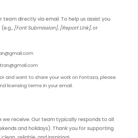
 team directly via email. To help us assist you
 (e.g.,
[Font Submission]
,
[Report Link]
, or
tran@gmail.com
ishtran@gmail.com
tor and want to share your work on Fontaza, please
nd licensing terms in your email.
we receive. Our team typically responds to all
eekends and holidays). Thank you for supporting
clean, reliable, and inspiring!