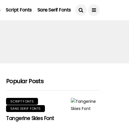
s
Script Fonts
Sans Serif Fonts
Popular Posts
SCRIPT FONTS
SANS SERIF FONTS
Tangerine Skies Font