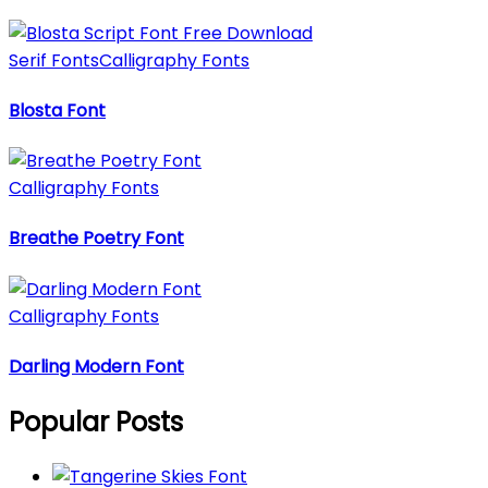
Serif Fonts
Calligraphy Fonts
Blosta Font
Calligraphy Fonts
Breathe Poetry Font
Calligraphy Fonts
Darling Modern Font
Popular Posts