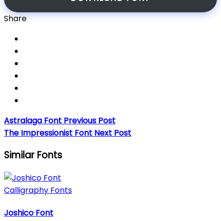
Share
Astralaga Font
Previous Post
The Impressionist Font
Next Post
Similar Fonts
Calligraphy Fonts
Joshico Font