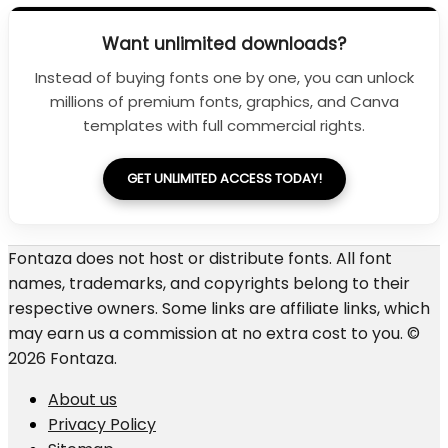
Want unlimited downloads?
Instead of buying fonts one by one, you can unlock
millions of premium fonts, graphics, and Canva
templates with full commercial rights.
GET UNLIMITED ACCESS TODAY!
Fontaza does not host or distribute fonts. All font
names, trademarks, and copyrights belong to their
respective owners. Some links are affiliate links, which
may earn us a commission at no extra cost to you. ©
2026 Fontaza.
About us
Privacy Policy