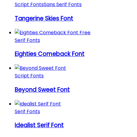
Script Fonts
Sans Serif Fonts
Tangerine Skies Font
Serif Fonts
Eighties Comeback Font
Script Fonts
Beyond Sweet Font
Serif Fonts
Idealist Serif Font