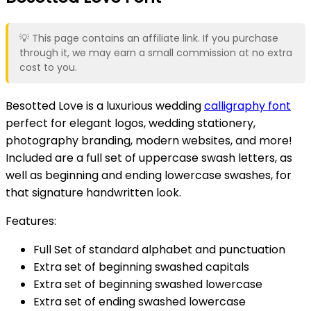
💡 This page contains an affiliate link. If you purchase
through it, we may earn a small commission at no extra
cost to you.
Besotted Love is a luxurious wedding
calligraphy font
perfect for elegant logos, wedding stationery,
photography branding, modern websites, and more!
Included are a full set of uppercase swash letters, as
well as beginning and ending lowercase swashes, for
that signature handwritten look.
Features:
Full Set of standard alphabet and punctuation
Extra set of beginning swashed capitals
Extra set of beginning swashed lowercase
Extra set of ending swashed lowercase