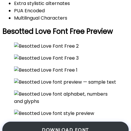
Extra stylistic alternates
PUA Encoded
Multilingual Characters
Besotted Love Font Free Preview
DOWNLOAD FONT