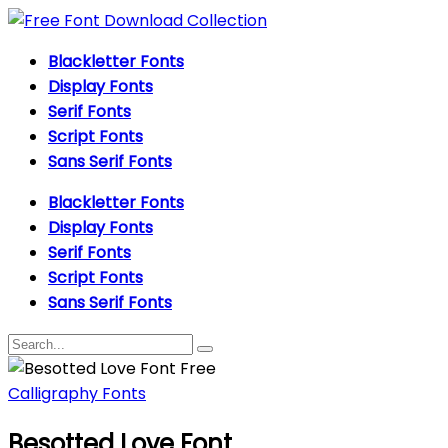
Blackletter Fonts
Display Fonts
Serif Fonts
Script Fonts
Sans Serif Fonts
Blackletter Fonts
Display Fonts
Serif Fonts
Script Fonts
Sans Serif Fonts
Calligraphy Fonts
Besotted Love Font