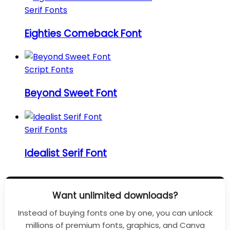
Serif Fonts
Eighties Comeback Font
Script Fonts
Beyond Sweet Font
Serif Fonts
Idealist Serif Font
Want unlimited downloads?
Instead of buying fonts one by one, you can unlock
millions of premium fonts, graphics, and Canva