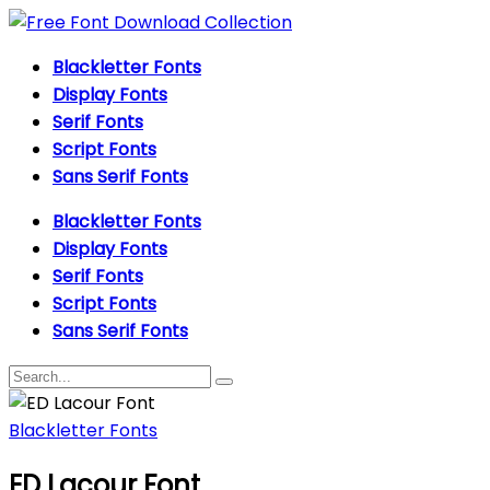
Blackletter Fonts
Display Fonts
Serif Fonts
Script Fonts
Sans Serif Fonts
Blackletter Fonts
Display Fonts
Serif Fonts
Script Fonts
Sans Serif Fonts
Blackletter Fonts
ED Lacour Font