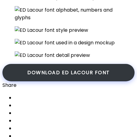
DOWNLOAD ED LACOUR FONT
Share