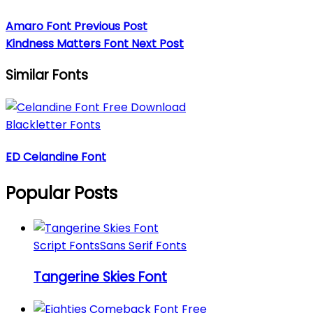
Amaro Font
Previous Post
Kindness Matters Font
Next Post
Similar Fonts
Blackletter Fonts
ED Celandine Font
Popular Posts
Script Fonts
Sans Serif Fonts
Tangerine Skies Font