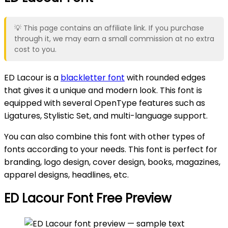
💡 This page contains an affiliate link. If you purchase
through it, we may earn a small commission at no extra
cost to you.
ED Lacour is a
blackletter font
with rounded edges
that gives it a unique and modern look. This font is
equipped with several OpenType features such as
Ligatures, Stylistic Set, and multi-language support.
You can also combine this font with other types of
fonts according to your needs. This font is perfect for
branding, logo design, cover design, books, magazines,
apparel designs, headlines, etc.
ED Lacour Font Free Preview