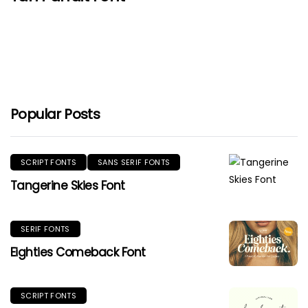
Popular Posts
SCRIPT FONTS
SANS SERIF FONTS
Tangerine Skies Font
SERIF FONTS
Eighties Comeback Font
SCRIPT FONTS