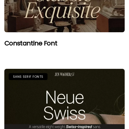
Constantine Font
SANS SERIF FONTS