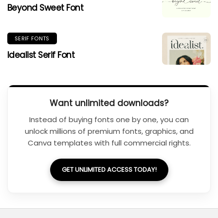
Beyond Sweet Font
SERIF FONTS
Idealist Serif Font
Want unlimited downloads?
Instead of buying fonts one by one, you can
unlock millions of premium fonts, graphics, and
Canva templates with full commercial rights.
GET UNLIMITED ACCESS TODAY!