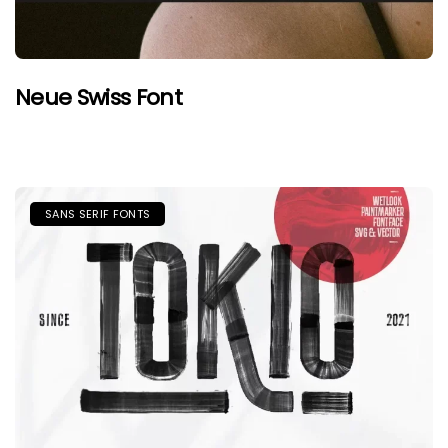
Neue Swiss Font
SANS SERIF FONTS