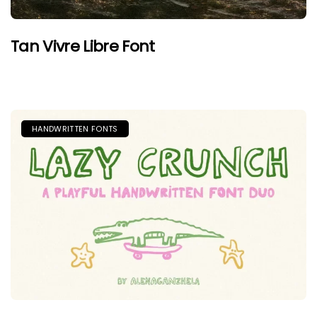
Tan Vivre Libre Font
HANDWRITTEN FONTS