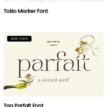
Tokio Marker Font
SERIF FONTS
Tan Parfait Font