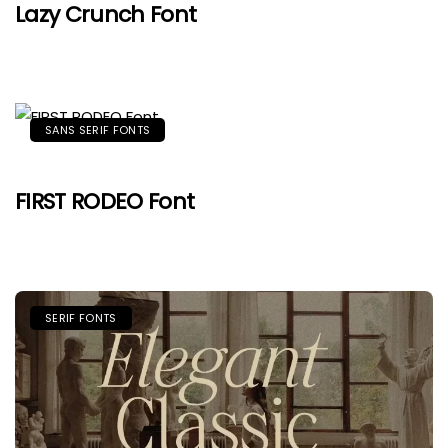
Lazy Crunch Font
SANS SERIF FONTS
FIRST RODEO Font
SERIF FONTS