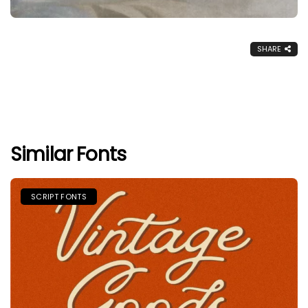
SHARE
Similar Fonts
SCRIPT FONTS