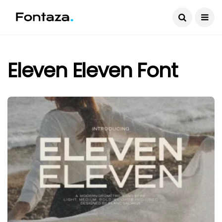
Eleven Eleven Font