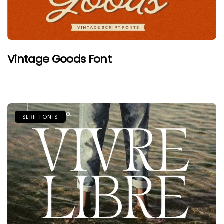
Vintage Goods Font
SERIF FONTS