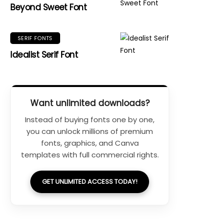
Beyond Sweet Font
SERIF FONTS
Idealist Serif Font
Want unlimited downloads?
Instead of buying fonts one by one,
you can unlock millions of premium
fonts, graphics, and Canva
templates with full commercial rights.
GET UNLIMITED ACCESS TODAY!