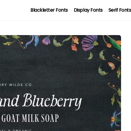
Blackletter Fonts
Display Fonts
Serif Font