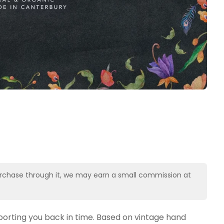
u purchase through it, we may earn a small commission at
orting you back in time. Based on vintage hand