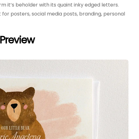
arm it’s beholder with its quaint inky edged letters.
ct for posters, social media posts, branding, personal
e Preview