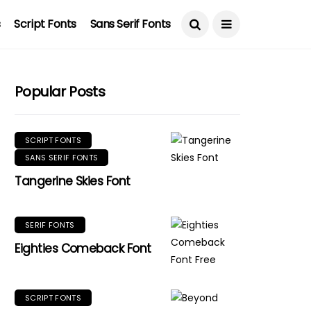
s
Script Fonts
Sans Serif Fonts
Popular Posts
SCRIPT FONTS
SANS SERIF FONTS
Tangerine Skies Font
SERIF FONTS
Eighties Comeback Font
SCRIPT FONTS