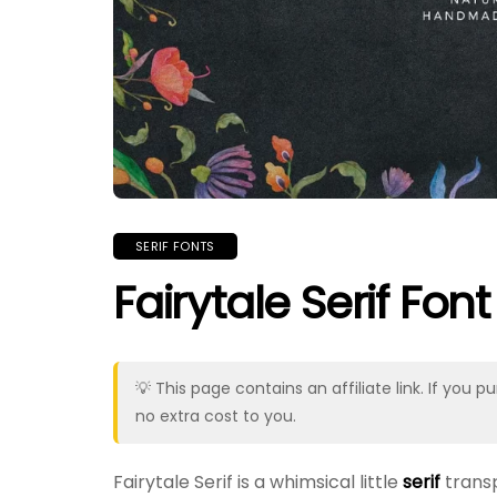
SERIF FONTS
Fairytale Serif Font
💡 This page contains an affiliate link. If yo
no extra cost to you.
Fairytale Serif is a whimsical little
serif
transp