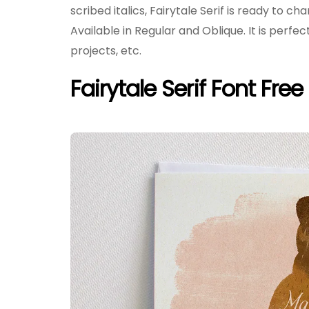
scribed italics, Fairytale Serif is ready to ch
Available in Regular and Oblique. It is perfe
projects, etc.
Fairytale Serif Font Fre