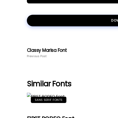
DO
Classy Marisa Font
Previous Post
Similar Fonts
SANS SERIF FONTS