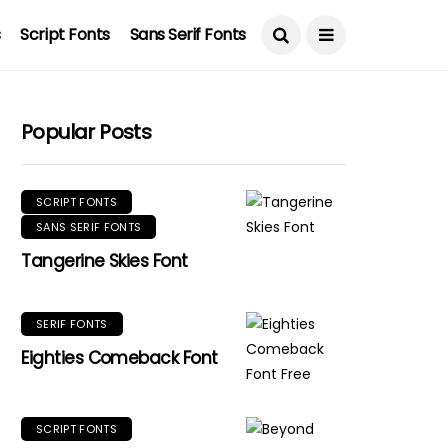
s
Script Fonts
Sans Serif Fonts
Popular Posts
SCRIPT FONTS
SANS SERIF FONTS
Tangerine Skies Font
SERIF FONTS
Eighties Comeback Font
SCRIPT FONTS