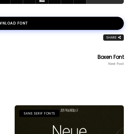
WNLOAD FONT
SHARE
Boxen Font
Next Post
SANS SERIF FONTS