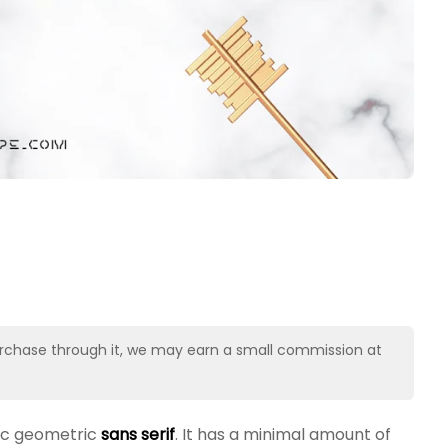
u purchase through it, we may earn a small commission at
nic geometric
sans serif
. It has a minimal amount of