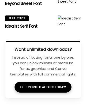
Beyond Sweet Font
SERIF FONTS
Idealist Serif Font
Want unlimited downloads?
Instead of buying fonts one by one,
you can unlock millions of premium
fonts, graphics, and Canva
templates with full commercial rights.
GET UNLIMITED ACCESS TODAY!