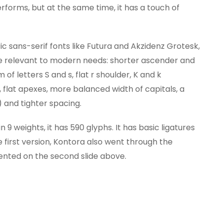
forms, but at the same time, it has a touch of
c sans-serif fonts like Futura and Akzidenz Grotesk,
 relevant to modern needs: shorter ascender and
f letters S and s, flat r shoulder, K and k
s, flat apexes, more balanced width of capitals, a
 and tighter spacing.
9 weights, it has 590 glyphs. It has basic ligatures
he first version, Kontora also went through the
ented on the second slide above.