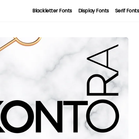
Blackletter Fonts
Display Fonts
Serif Font