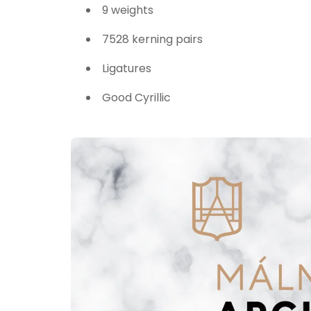
9 weights
7528 kerning pairs
Ligatures
Good Cyrillic