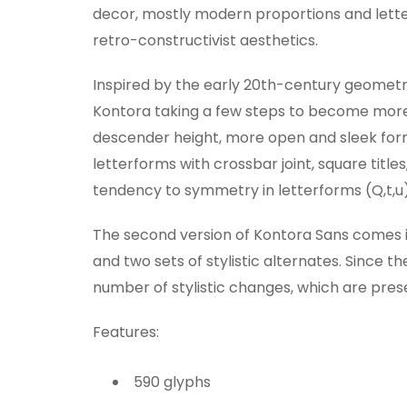
decor, mostly modern proportions and letter
retro-constructivist aesthetics.
Inspired by the early 20th-century geometri
Kontora taking a few steps to become more
descender height, more open and sleek form o
letterforms with crossbar joint, square title
tendency to symmetry in letterforms (Q,t,u)
The second version of Kontora Sans comes in 
and two sets of stylistic alternates. Since t
number of stylistic changes, which are pres
Features:
590 glyphs