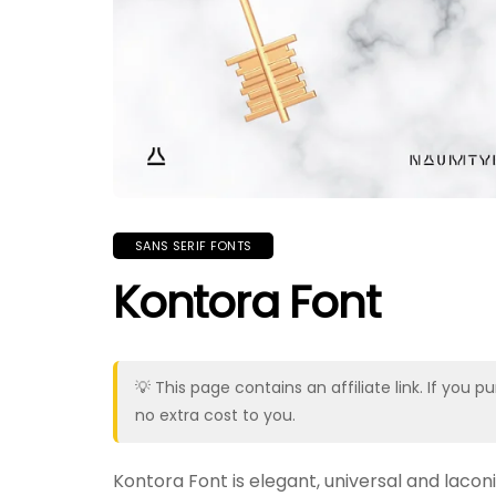
SANS SERIF FONTS
Kontora Font
💡 This page contains an affiliate link. If yo
no extra cost to you.
Kontora Font is elegant, universal and laco