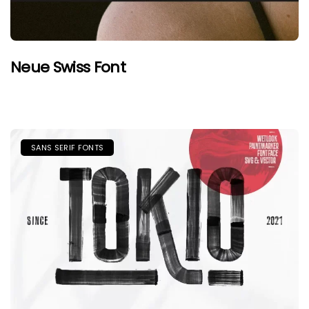
Neue Swiss Font
SANS SERIF FONTS