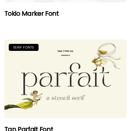
Tokio Marker Font
SERIF FONTS
Tan Parfait Font