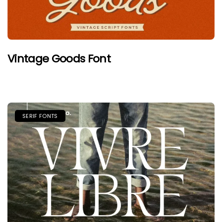
Vintage Goods Font
SERIF FONTS