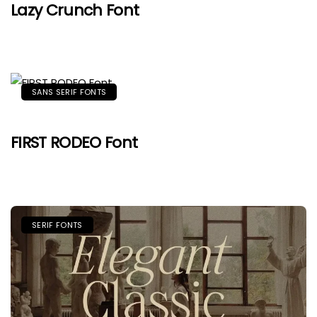
Lazy Crunch Font
SANS SERIF FONTS
FIRST RODEO Font
SERIF FONTS