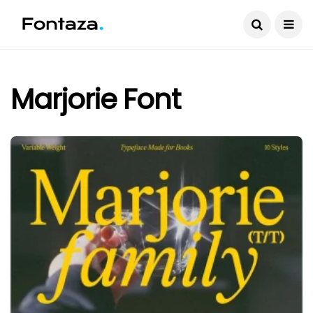
Marjorie Font