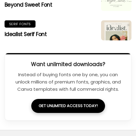
Beyond Sweet Font
SERIF FONTS
Idealist Serif Font
Want unlimited downloads?
Instead of buying fonts one by one, you can
unlock millions of premium fonts, graphics, and
Canva templates with full commercial rights.
GET UNLIMITED ACCESS TODAY!