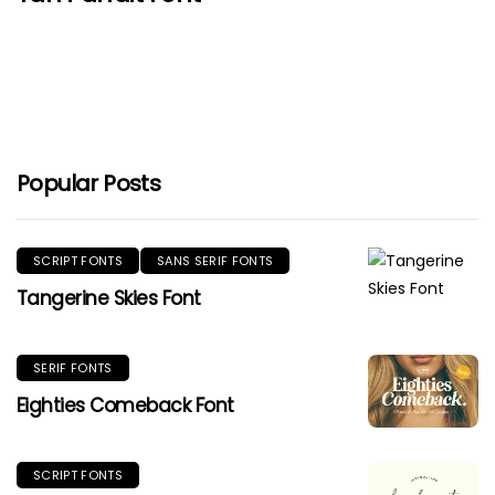
Popular Posts
SCRIPT FONTS
SANS SERIF FONTS
Tangerine Skies Font
SERIF FONTS
Eighties Comeback Font
SCRIPT FONTS