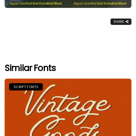
SHARE
Similar Fonts
SCRIPT FONTS