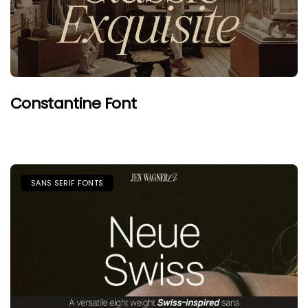
Constantine Font
SANS SERIF FONTS