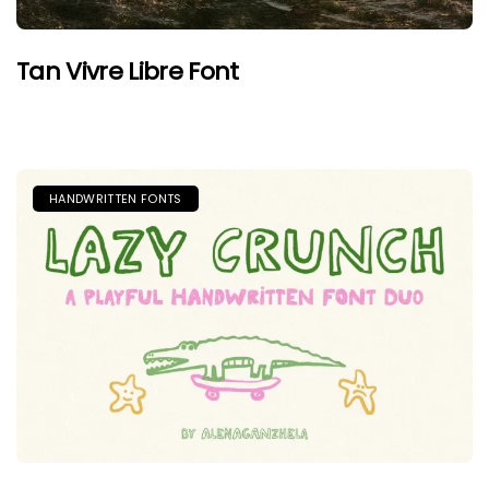
Tan Vivre Libre Font
HANDWRITTEN FONTS