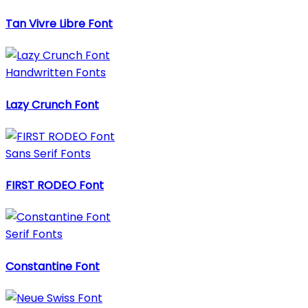
Tan Vivre Libre Font
Handwritten Fonts
Lazy Crunch Font
Sans Serif Fonts
FIRST RODEO Font
Serif Fonts
Constantine Font