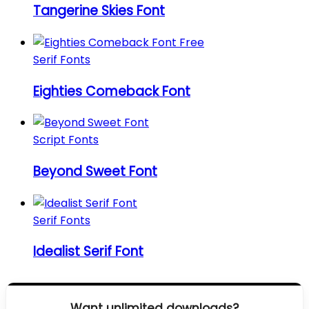
Tangerine Skies Font
Serif Fonts
Eighties Comeback Font
Script Fonts
Beyond Sweet Font
Serif Fonts
Idealist Serif Font
Want unlimited downloads?