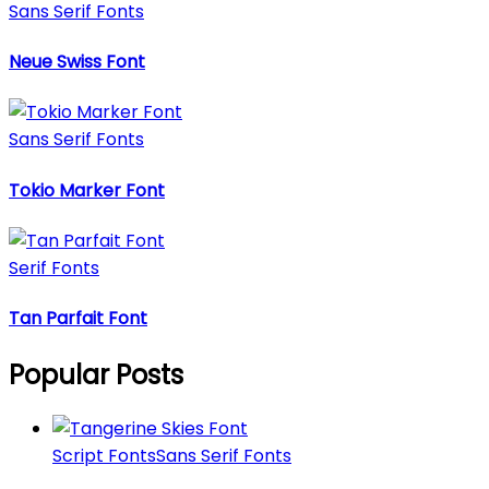
Sans Serif Fonts
Neue Swiss Font
Sans Serif Fonts
Tokio Marker Font
Serif Fonts
Tan Parfait Font
Popular Posts
Script Fonts
Sans Serif Fonts