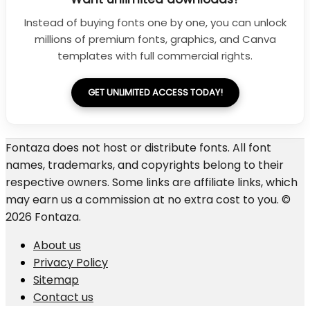
Instead of buying fonts one by one, you can unlock
millions of premium fonts, graphics, and Canva
templates with full commercial rights.
GET UNLIMITED ACCESS TODAY!
Fontaza does not host or distribute fonts. All font
names, trademarks, and copyrights belong to their
respective owners. Some links are affiliate links, which
may earn us a commission at no extra cost to you. ©
2026 Fontaza.
About us
Privacy Policy
Sitemap
Contact us