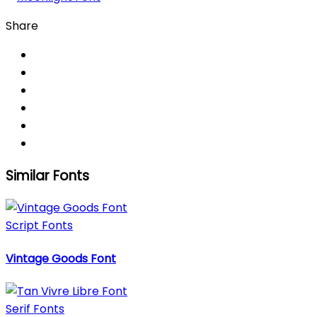
Share
Similar Fonts
Script Fonts
Vintage Goods Font
Serif Fonts