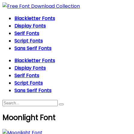
Blackletter Fonts
Display Fonts
Serif Fonts
Script Fonts
Sans Serif Fonts
Blackletter Fonts
Display Fonts
Serif Fonts
Script Fonts
Sans Serif Fonts
Moonlight Font