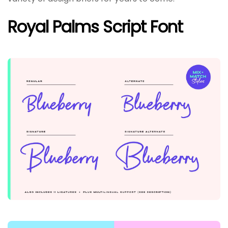
Royal Palms Script Font