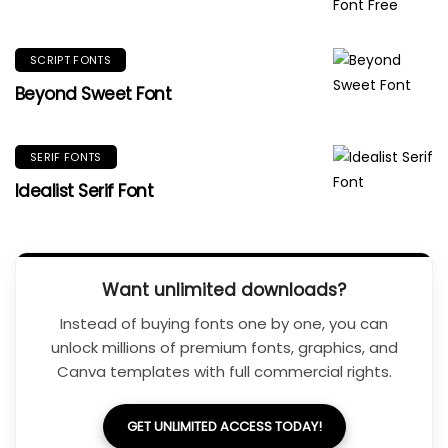
SCRIPT FONTS
Beyond Sweet Font
SERIF FONTS
Idealist Serif Font
Want unlimited downloads?
Instead of buying fonts one by one, you can
unlock millions of premium fonts, graphics, and
Canva templates with full commercial rights.
GET UNLIMITED ACCESS TODAY!