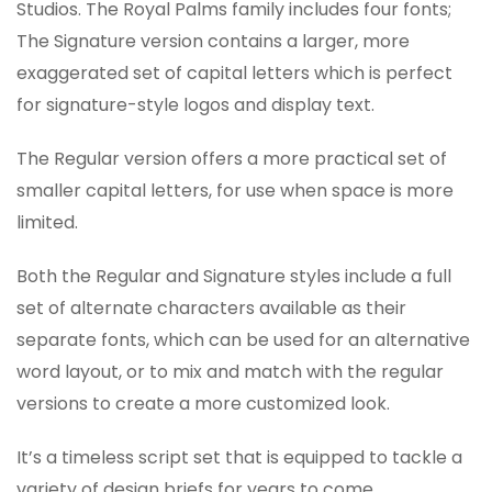
Studios. The Royal Palms family includes four fonts;
The Signature version contains a larger, more
exaggerated set of capital letters which is perfect
for signature-style logos and display text.
The Regular version offers a more practical set of
smaller capital letters, for use when space is more
limited.
Both the Regular and Signature styles include a full
set of alternate characters available as their
separate fonts, which can be used for an alternative
word layout, or to mix and match with the regular
versions to create a more customized look.
It’s a timeless script set that is equipped to tackle a
variety of design briefs for years to come.