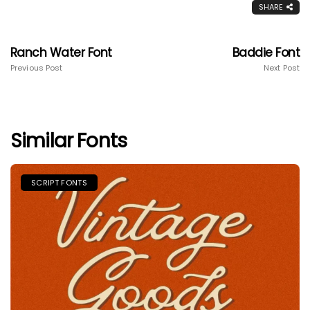
SHARE
Ranch Water Font
Baddie Font
Previous Post
Next Post
Similar Fonts
SCRIPT FONTS