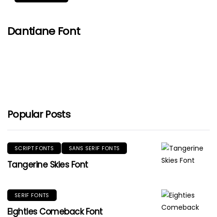
Dantiane Font
Popular Posts
SCRIPT FONTS
SANS SERIF FONTS
Tangerine Skies Font
SERIF FONTS
Eighties Comeback Font