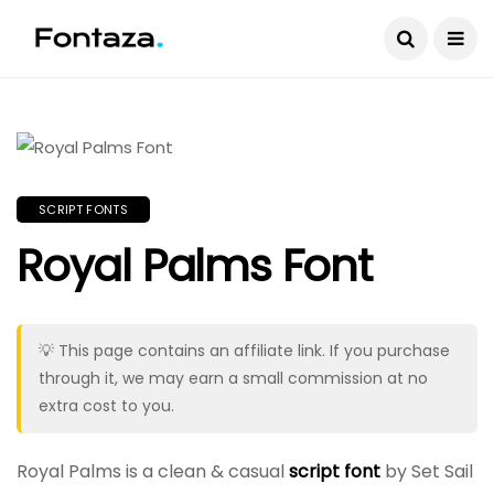
SCRIPT FONTS
Royal Palms Font
💡 This page contains an affiliate link. If you purchase
through it, we may earn a small commission at no
extra cost to you.
Royal Palms is a clean & casual
script font
by Set Sail