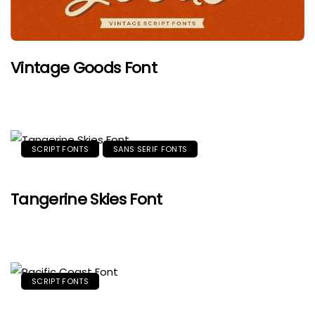
Vintage Goods Font
SCRIPT FONTS
SANS SERIF FONTS
Tangerine Skies Font
SCRIPT FONTS