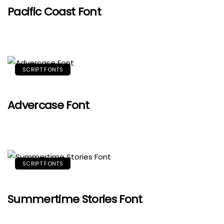
Pacific Coast Font
SCRIPT FONTS
Advercase Font
SCRIPT FONTS
Summertime Stories Font