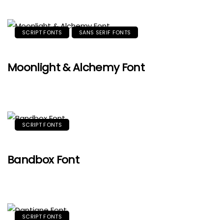
SCRIPT FONTS
SANS SERIF FONTS
Moonlight & Alchemy Font
SCRIPT FONTS
Bandbox Font
SCRIPT FONTS