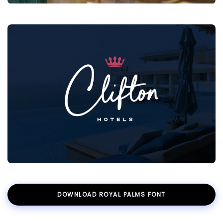
DOWNLOAD ROYAL PALMS FONT