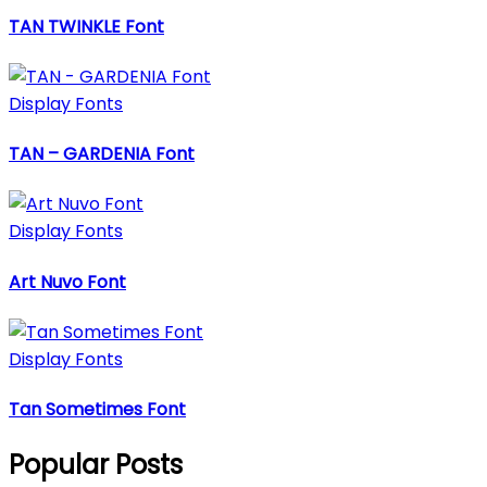
TAN TWINKLE Font
Display Fonts
TAN – GARDENIA Font
Display Fonts
Art Nuvo Font
Display Fonts
Tan Sometimes Font
Popular Posts