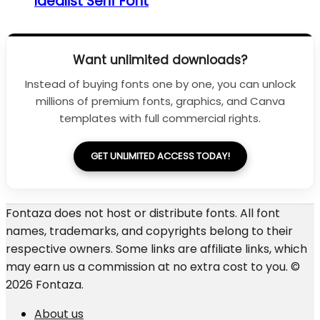
Idealist Serif Font
Want unlimited downloads?
Instead of buying fonts one by one, you can unlock
millions of premium fonts, graphics, and Canva
templates with full commercial rights.
GET UNLIMITED ACCESS TODAY!
Fontaza does not host or distribute fonts. All font
names, trademarks, and copyrights belong to their
respective owners. Some links are affiliate links, which
may earn us a commission at no extra cost to you. ©
2026 Fontaza.
About us