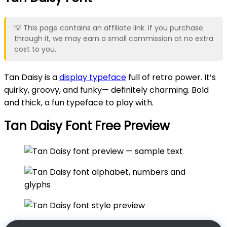
💡 This page contains an affiliate link. If you purchase
through it, we may earn a small commission at no extra
cost to you.
Tan Daisy is a
display typeface
full of retro power. It’s
quirky, groovy, and funky— definitely charming. Bold
and thick, a fun typeface to play with.
Tan Daisy Font Free Preview