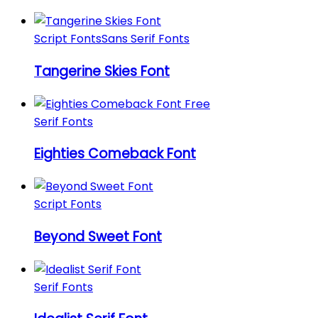
Script Fonts
Sans Serif Fonts
Tangerine Skies Font
Serif Fonts
Eighties Comeback Font
Script Fonts
Beyond Sweet Font
Serif Fonts