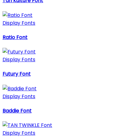
Tan Kulture Font
Display Fonts
Ratio Font
Display Fonts
Futury Font
Display Fonts
Baddie Font
Display Fonts