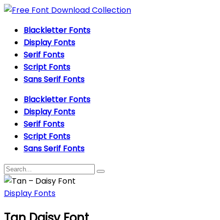
Blackletter Fonts
Display Fonts
Serif Fonts
Script Fonts
Sans Serif Fonts
Blackletter Fonts
Display Fonts
Serif Fonts
Script Fonts
Sans Serif Fonts
Display Fonts
Tan Daisy Font