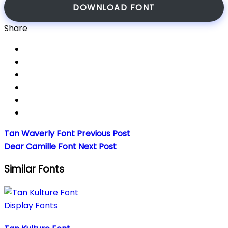
DOWNLOAD FONT
Share
Tan Waverly Font
Previous Post
Dear Camille Font
Next Post
Similar Fonts
Display Fonts