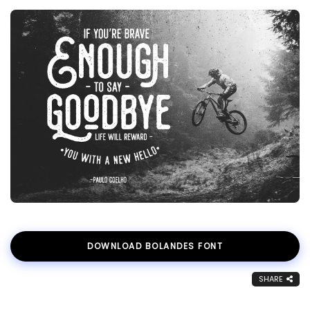
DOWNLOAD BOLANDES FONT
SHARE