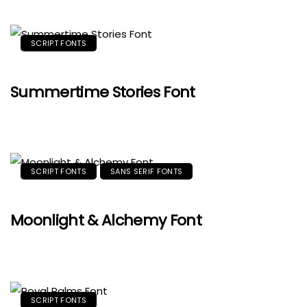
SCRIPT FONTS
Summertime Stories Font
SCRIPT FONTS
SANS SERIF FONTS
Moonlight & Alchemy Font
SCRIPT FONTS