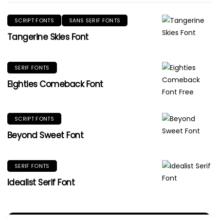
SCRIPT FONTS
SANS SERIF FONTS
Tangerine Skies Font
SERIF FONTS
Eighties Comeback Font
SCRIPT FONTS
Beyond Sweet Font
SERIF FONTS
Idealist Serif Font