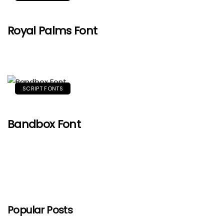
Royal Palms Font
SCRIPT FONTS
Bandbox Font
Popular Posts