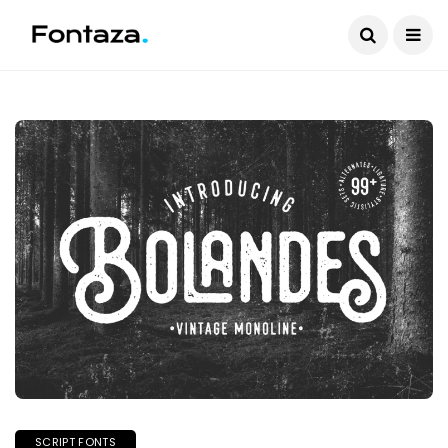
SCRIPT FONTS