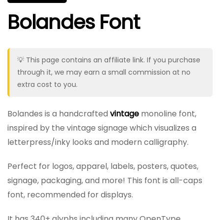
Bolandes Font
💡 This page contains an affiliate link. If you purchase
through it, we may earn a small commission at no
extra cost to you.
Bolandes is a handcrafted
vintage
monoline font,
inspired by the vintage signage which visualizes a
letterpress/inky looks and modern calligraphy.
Perfect for logos, apparel, labels, posters, quotes,
signage, packaging, and more! This font is all-caps
font, recommended for displays.
It has 340+ glyphs including many OpenType