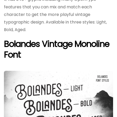
features that you can mix and match each
character to get the more playful vintage
typographic design. Available in three styles: Light,
Bold, Aged.
Bolandes Vintage Monoline
Font