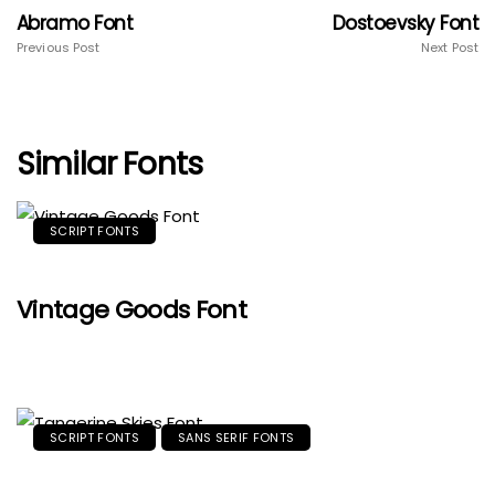
Abramo Font
Dostoevsky Font
Previous Post
Next Post
Similar Fonts
SCRIPT FONTS
Vintage Goods Font
SCRIPT FONTS
SANS SERIF FONTS