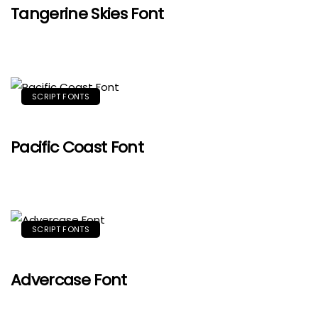
Tangerine Skies Font
SCRIPT FONTS
Pacific Coast Font
SCRIPT FONTS
Advercase Font