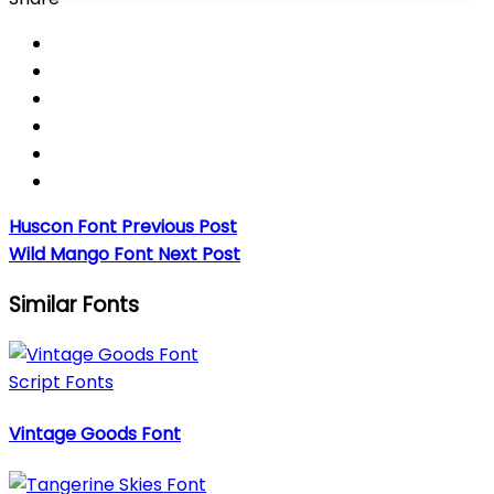
Huscon Font
Previous Post
Wild Mango Font
Next Post
Similar Fonts
Script Fonts
Vintage Goods Font