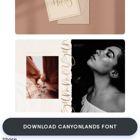
DOWNLOAD CANYONLANDS FONT
Share