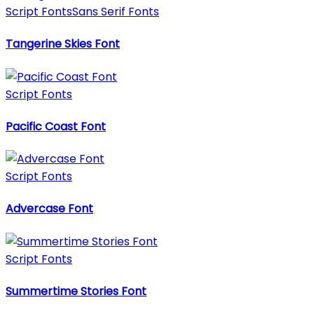
Script Fonts
Sans Serif Fonts
Tangerine Skies Font
Script Fonts
Pacific Coast Font
Script Fonts
Advercase Font
Script Fonts
Summertime Stories Font