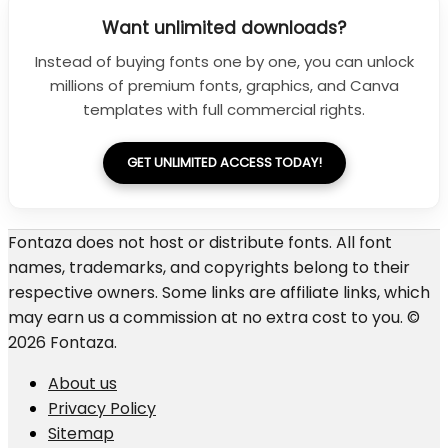
Want unlimited downloads?
Instead of buying fonts one by one, you can unlock
millions of premium fonts, graphics, and Canva
templates with full commercial rights.
GET UNLIMITED ACCESS TODAY!
Fontaza does not host or distribute fonts. All font
names, trademarks, and copyrights belong to their
respective owners. Some links are affiliate links, which
may earn us a commission at no extra cost to you. ©
2026 Fontaza.
About us
Privacy Policy
Sitemap