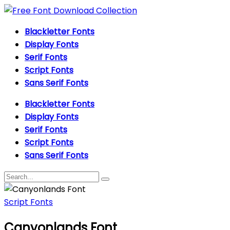
Blackletter Fonts
Display Fonts
Serif Fonts
Script Fonts
Sans Serif Fonts
Blackletter Fonts
Display Fonts
Serif Fonts
Script Fonts
Sans Serif Fonts
Script Fonts
Canyonlands Font