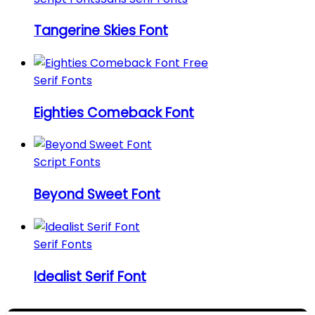
Tangerine Skies Font
Serif Fonts
Eighties Comeback Font
Script Fonts
Beyond Sweet Font
Serif Fonts
Idealist Serif Font