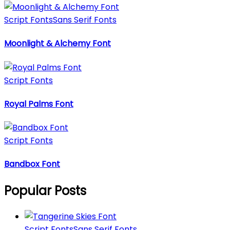
Script Fonts
Sans Serif Fonts
Moonlight & Alchemy Font
Script Fonts
Royal Palms Font
Script Fonts
Bandbox Font
Popular Posts
Script Fonts
Sans Serif Fonts