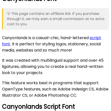
💡 This page contains an affiliate link. If you purchase
through it, we may earn a small commission at no extra
cost to you.
Canyonlands is a casual-chic, hand-lettered
script
font
. It is perfect for styling logos, stationery, social
media, websites and so much more!
It was created with multilingual support and over 45
ligatures, allowing you to create a real hand-written
look to your projects.
This feature works best in programs that support
OpenType features, such as Adobe Indesign CS, Adobe
Illustrator CS, or Adobe Photoshop CC.
Canyonlands Script Font